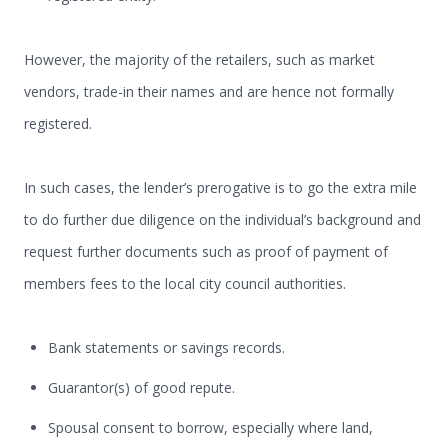
However, the majority of the retailers, such as market
vendors, trade-in their names and are hence not formally
registered.
In such cases, the lender’s prerogative is to go the extra mile
to do further due diligence on the individual’s background and
request further documents such as proof of payment of
members fees to the local city council authorities.
Bank statements or savings records.
Guarantor(s) of good repute.
Spousal consent to borrow, especially where land,