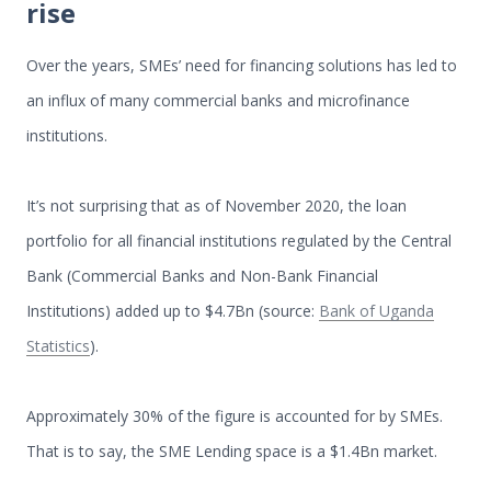
rise
Over the years, SMEs’ need for financing solutions has led to
an influx of many commercial banks and microfinance
institutions.
It’s not surprising that as of November 2020, the loan
portfolio for all financial institutions regulated by the Central
Bank (Commercial Banks and Non-Bank Financial
Institutions) added up to $4.7Bn (source:
Bank of Uganda
Statistics
).
Approximately 30% of the figure is accounted for by SMEs.
That is to say, the SME Lending space is a $1.4Bn market.