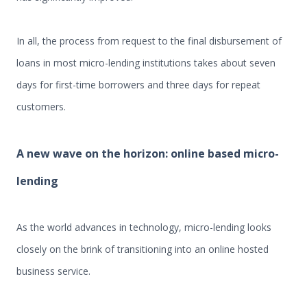
In all, the process from request to the final disbursement of
loans in most micro-lending institutions takes about seven
days for first-time borrowers and three days for repeat
customers.
A new wave on the horizon: online based micro-
lending
As the world advances in technology, micro-lending looks
closely on the brink of transitioning into an online hosted
business service.