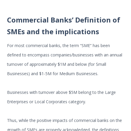
Commercial Banks’ Definition of
SMEs and the implications
For most commercial banks, the term “SME” has been
defined to encompass companies/businesses with an annual
turnover of approximately $1M and below (for Small
Businesses) and $1-5M for Medium Businesses.
Businesses with turnover above $5M belong to the Large
Enterprises or Local Corporates category.
Thus, while the positive impacts of commercial banks on the
growth of SMEs are properly acknowledged, the definitions