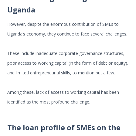
Uganda
However, despite the enormous contribution of SMEs to
Uganda’s economy, they continue to face several challenges.
These include inadequate corporate governance structures,
poor access to working capital (in the form of debt or equity),
and limited entrepreneurial skills, to mention but a few.
Among these, lack of access to working capital has been
identified as the most profound challenge.
The loan profile of SMEs on the