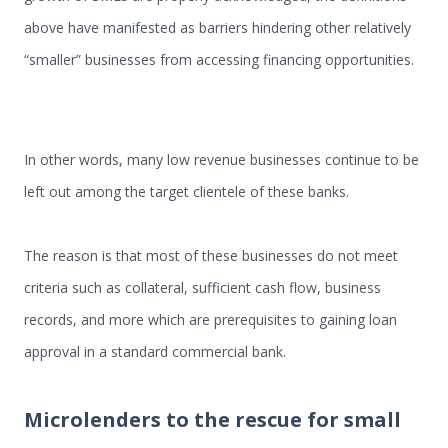
above have manifested as barriers hindering other relatively
“smaller” businesses from accessing financing opportunities.
In other words, many low revenue businesses continue to be
left out among the target clientele of these banks.
The reason is that most of these businesses do not meet
criteria such as collateral, sufficient cash flow, business
records, and more which are prerequisites to gaining loan
approval in a standard commercial bank.
Microlenders to the rescue for small