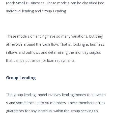
reach Small Businesses. These models can be classified into
Individual lending and Group Lending.
These models of lending have so many variations, but they
all revolve around the cash flow. That is, looking at business
inflows and outflows and determining the monthly surplus
that can be put aside for loan repayments.
Group Lending
The group lending model involves lending money to between
5 and sometimes up to 50 members. These members act as
guarantors for any individual within the group seeking to