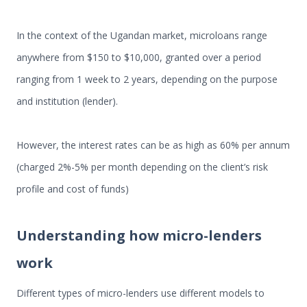
In the context of the Ugandan market, microloans range
anywhere from $150 to $10,000, granted over a period
ranging from 1 week to 2 years, depending on the purpose
and institution (lender).
However, the interest rates can be as high as 60% per annum
(charged 2%-5% per month depending on the client’s risk
profile and cost of funds)
Understanding how micro-lenders
work
Different types of micro-lenders use different models to