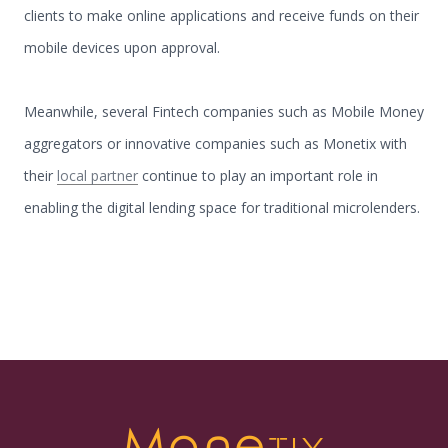
clients to make online applications and receive funds on their
mobile devices upon approval.
Meanwhile, several Fintech companies such as Mobile Money
aggregators or innovative companies such as Monetix with
their
local partner
continue to play an important role in
enabling the digital lending space for traditional microlenders.
Mone