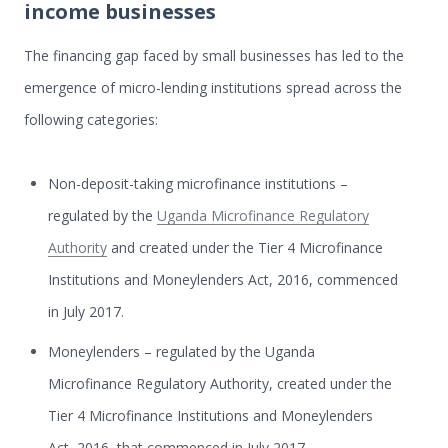
income businesses
The financing gap faced by small businesses has led to the
emergence of micro-lending institutions spread across the
following categories:
Non-deposit-taking microfinance institutions –
regulated by the
Uganda Microfinance Regulatory
Authority
and created under the Tier 4 Microfinance
Institutions and Moneylenders Act, 2016, commenced
in July 2017.
Moneylenders – regulated by the Uganda
Microfinance Regulatory Authority, created under the
Tier 4 Microfinance Institutions and Moneylenders
Act, 2016, that commenced in July 2017.