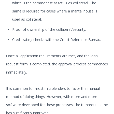
which is the commonest asset, is as collateral. The
same is required for cases where a marital house is
used as collateral.
Proof of ownership of the collateral/security.
Credit rating checks with the Credit Reference Bureau.
Once all application requirements are met, and the loan
request form is completed, the approval process commences
immediately.
It is common for most microlenders to favor the manual
method of doing things. However, with more and more
software developed for these processes, the turnaround time
has significantly improved.