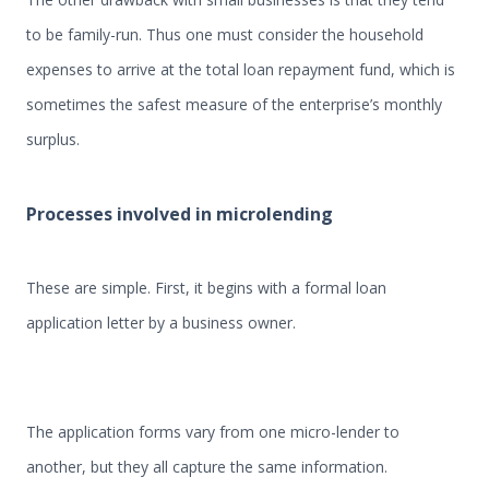
to be family-run. Thus one must consider the household
expenses to arrive at the total loan repayment fund, which is
sometimes the safest measure of the enterprise’s monthly
surplus.
Processes involved in microlending
These are simple. First, it begins with a formal loan
application letter by a business owner.
The application forms vary from one micro-lender to
another, but they all capture the same information.