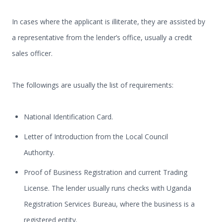
In cases where the applicant is illiterate, they are assisted by
a representative from the lender’s office, usually a credit
sales officer.
The followings are usually the list of requirements:
National Identification Card.
Letter of Introduction from the Local Council
Authority.
Proof of Business Registration and current Trading
License. The lender usually runs checks with Uganda
Registration Services Bureau, where the business is a
registered entity.