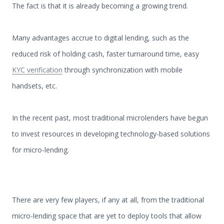
The fact is that it is already becoming a growing trend.
Many advantages accrue to digital lending, such as the
reduced risk of holding cash, faster turnaround time, easy
KYC verification
through synchronization with mobile
handsets, etc.
In the recent past, most traditional microlenders have begun
to invest resources in developing technology-based solutions
for micro-lending.
There are very few players, if any at all, from the traditional
micro-lending space that are yet to deploy tools that allow