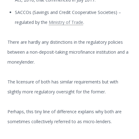
SACCOs (Savings and Credit Cooperative Societies) –
regulated by the
Ministry of Trade
.
There are hardly any distinctions in the regulatory policies
between a non-deposit-taking microfinance institution and a
moneylender.
The licensure of both has similar requirements but with
slightly more regulatory oversight for the former.
Perhaps, this tiny line of difference explains why both are
sometimes collectively referred to as micro-lenders.