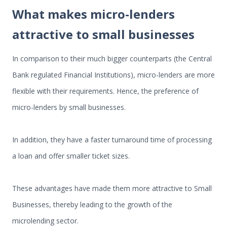
What makes micro-lenders
attractive to small businesses
In comparison to their much bigger counterparts (the Central
Bank regulated Financial Institutions), micro-lenders are more
flexible with their requirements. Hence, the preference of
micro-lenders by small businesses.
In addition, they have a faster turnaround time of processing
a loan and offer smaller ticket sizes.
These advantages have made them more attractive to Small
Businesses, thereby leading to the growth of the
microlending sector.