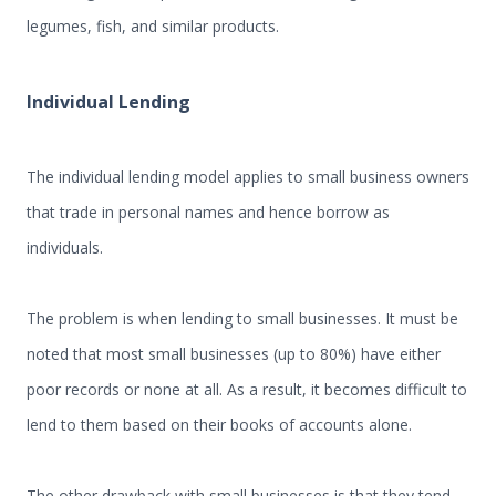
legumes, fish, and similar products.
Individual
L
ending
The individual lending model applies to small business owners
that trade in personal names and hence borrow as
individuals.
The problem is when lending to small businesses. It must be
noted that most small businesses (up to 80%) have either
poor records or none at all. As a result, it becomes difficult to
lend to them based on their books of accounts alone.
The other drawback with small businesses is that they tend