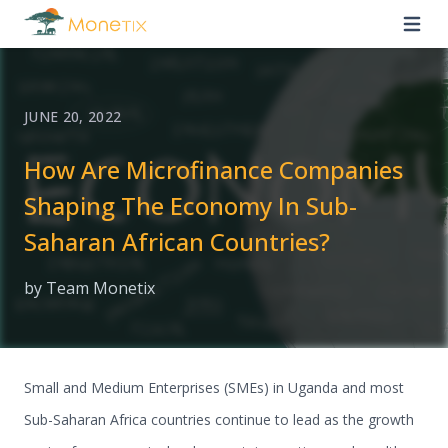
JUNE 20, 2022
How Are Microfinance Companies
Shaping The Economy In Sub-
Saharan African Countries?
by Team Monetix
Small and Medium Enterprises (SMEs) in Uganda and most
Sub-Saharan Africa countries continue to lead as the growth