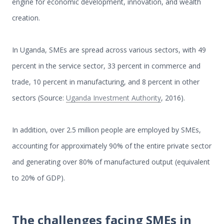
engine for economic development, innovation, and wealth
creation.
In Uganda, SMEs are spread across various sectors, with 49
percent in the service sector, 33 percent in commerce and
trade, 10 percent in manufacturing, and 8 percent in other
sectors (Source:
Uganda Investment Authority
, 2016).
In addition, over 2.5 million people are employed by SMEs,
accounting for approximately 90% of the entire private sector
and generating over 80% of manufactured output (equivalent
to 20% of GDP).
The challenges facing SMEs in