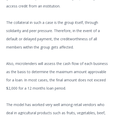
access credit from an institution.
The collateral in such a case is the group itself, through
solidarity and peer pressure. Therefore, in the event of a
default or delayed payment, the creditworthiness of all
members within the group gets affected.
Also, microlenders will assess the cash flow of each business
as the basis to determine the maximum amount approvable
for a loan. In most cases, the final amount does not exceed
$2,000 for a 12 months loan period.
The model has worked very well among retail vendors who
deal in agricultural products such as fruits, vegetables, beef,